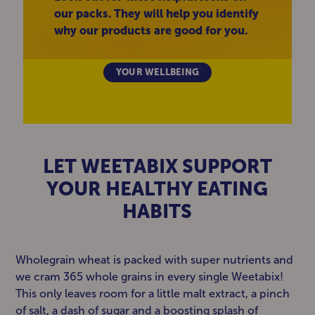
our packs. They will help you identify
why our products are good for you.
YOUR WELLBEING
LET WEETABIX SUPPORT
YOUR HEALTHY EATING
HABITS
Wholegrain wheat is packed with super nutrients and
we cram 365 whole grains in every single Weetabix!
This only leaves room for a little malt extract, a pinch
of salt, a dash of sugar and a boosting splash of