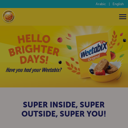
Arabic
|
English
HELLO BRIGHTER DAYS
SUPER INSIDE, SUPER
OUTSIDE, SUPER YOU!