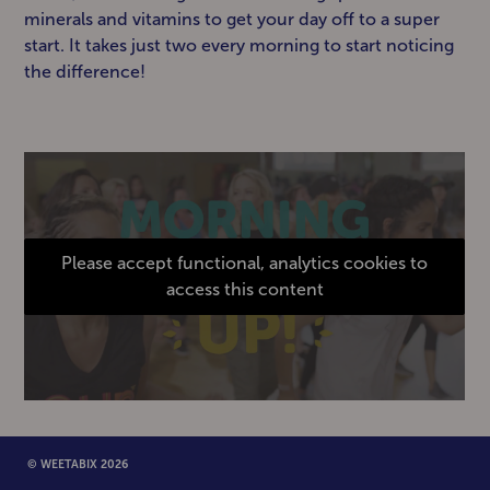
minerals and vitamins to get your day off to a super
start. It takes just two every morning to start noticing
the difference!
Please accept functional, analytics cookies to
access this content
© WEETABIX 2026