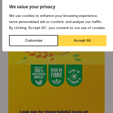
We value your privacy
We use cookies to enhance your browsing experience,
serve personalised ads or content, and analyse our traffic.
By clicking "Accept All", you consent to our use of cookies.
Customize
Accept All
Look out for these helpful icons on