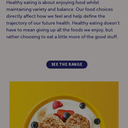
Healthy eating is about enjoying food whilst
maintaining variety and balance. Our food choices
directly affect how we feel and help define the
trajectory of our future health. Healthy eating doesn’t
have to mean giving up all the foods we enjoy, but
rather choosing to eat a little more of the good stuff.
SEE THE RANGE