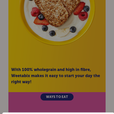
With 100% wholegrain and high in fibre,
Weetabix makes it easy to start your day the
right way!
WAYS TO EAT