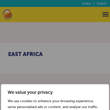
Arabic
|
English
EAST AFRICA
We value your privacy
We use cookies to enhance your browsing experience,
serve personalised ads or content, and analyse our traffic.