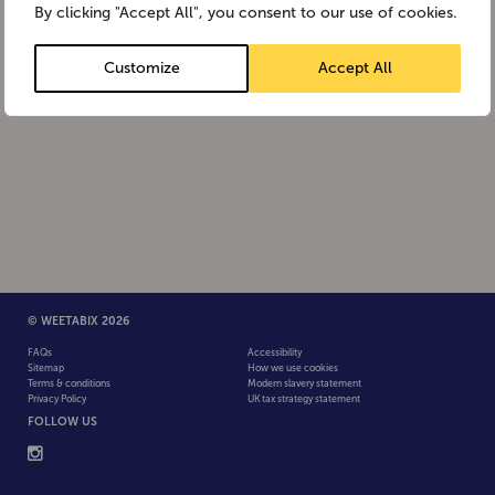
By clicking "Accept All", you consent to our use of cookies.
Customize
Accept All
© WEETABIX 2026
FAQs
Accessibility
Sitemap
How we use cookies
Terms & conditions
Modern slavery statement
Privacy Policy
UK tax strategy statement
FOLLOW US