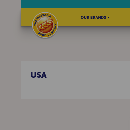
OUR BRANDS
USA