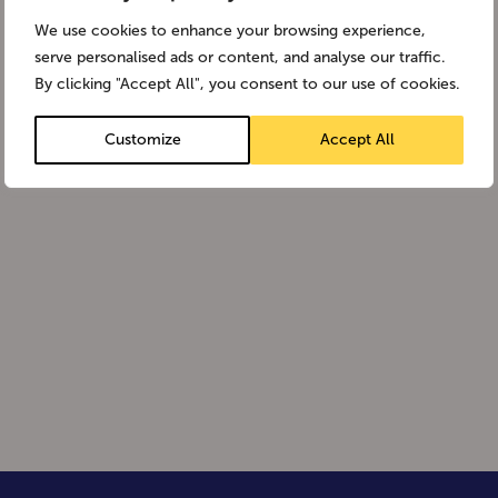
We use cookies to enhance your browsing experience,
serve personalised ads or content, and analyse our traffic.
By clicking "Accept All", you consent to our use of cookies.
Customize
Accept All