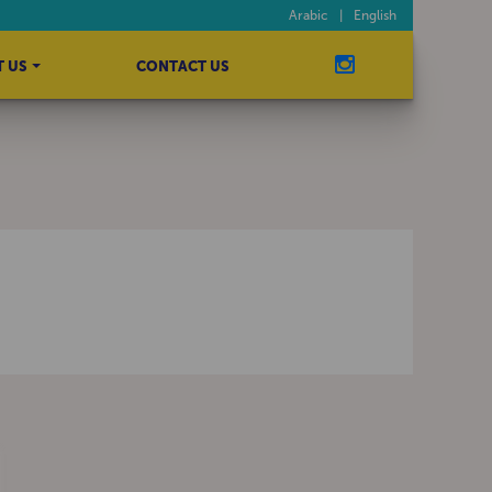
Arabic
|
English
 US
CONTACT US