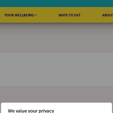
YOUR WELLBEING
WAYS TO EAT
ABOUT
We value your privacy