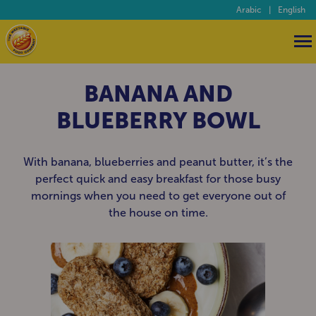
Arabic
|
English
BANANA AND
BLUEBERRY BOWL
With banana, blueberries and peanut butter, it’s the
perfect quick and easy breakfast for those busy
mornings when you need to get everyone out of
the house on time.