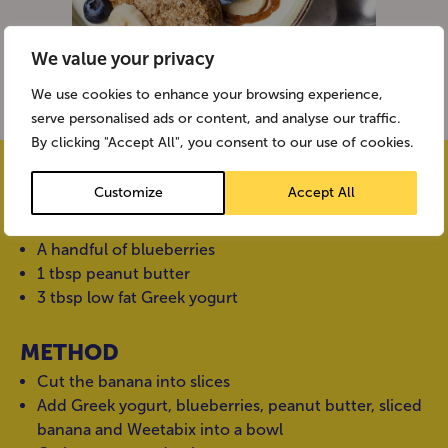
We value your privacy
We use cookies to enhance your browsing experience,
serve personalised ads or content, and analyse our traffic.
By clicking "Accept All", you consent to our use of cookies.
INGREDIENTS
Customize
Accept All
2 Weetabix
1 banana
A handful of blueberries
1 tbsp peanut butter
3 tbsp low fat Greek yogurt
METHOD
Cut the banana into slices
Add Greek yogurt, blueberries, peanut butter, sliced
banana and Weetabix into a bowl